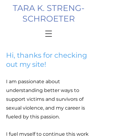
TARA K. STRENG-
SCHROETER
Hi, thanks for checking
out my site!
I am passionate about
understanding better ways to
support victims and survivors of
sexual violence, and my career is
fueled by this passion.
I fuel myself to continue this work