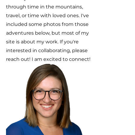
through time in the mountains,
travel, or time with loved ones. I've
included some photos from those
adventures below, but most of my
site is about my work.
If you're
interested in collaborating, please
reach out! I am excited to connect!