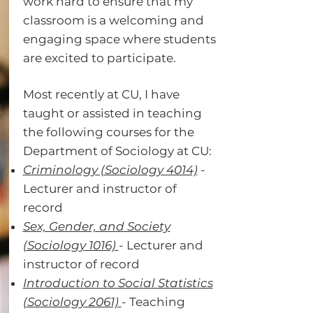
work hard to ensure that my
classroom is a welcoming and
engaging space where students
are excited to participate.
Most recently at CU, I have
taught or assisted in teaching
the following courses for the
Department of Sociology at CU:
Criminology (Sociology 4014)​
-
Lecturer and instructor of
record​
Sex, Gender, and Society
(Sociology 1016)
-
Lecturer and
instructor of record​
Introduction to Social Statistics
(Sociology 2061)
-
Teaching