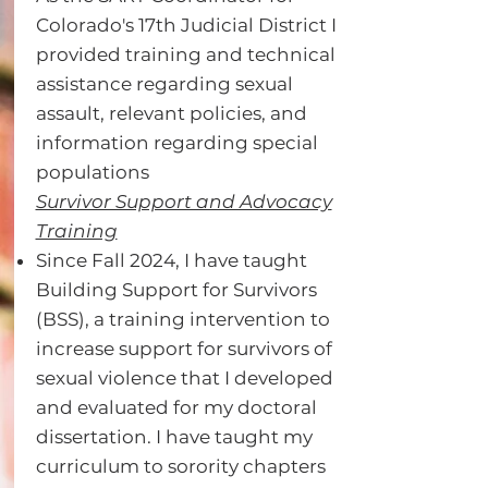
Colorado's 17th Judicial District I
provided training and technical
assistance regarding sexual
assault, relevant policies, and
information regarding special
populations
Survivor Support and Advocacy
Training
Since Fall 2024, I have taught
Building Support for Survivors
(BSS), a training intervention to
increase support for survivors of
sexual violence that I developed
and evaluated for my doctoral
dissertation. I have taught my
curriculum to sorority chapters