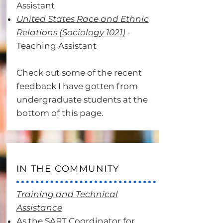
Assistant
United States Race and Ethnic
Relations (Sociology 1021)
-
Teaching Assistant
Check out some of the recent
feedback I have gotten from
undergraduate students at the
bottom of this page.
IN THE COMMUNITY
Training and Technical
Assistance
As the SART Coordinator for