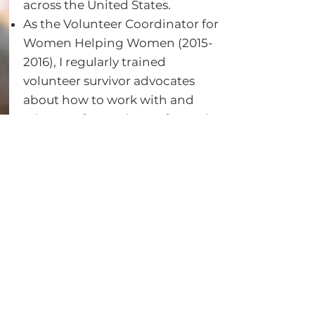
across the United States.
As the Volunteer Coordinator for
Women Helping Women
(2015-
2016)
, I regularly trained
volunteer survivor advocates
about how to work with and
advocate for survivors of sexual
violence.
In this role, I additionally
supervised volunteer survivor
advocates who worked with
survivors at the hospital, at their
university, or within the criminal
justice system.
Dating Violence Prevention
Education
Taught Safe Dates dating