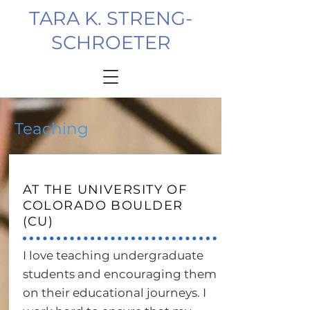
TARA K. STRENG-
SCHROETER
Teaching
AT THE UNIVERSITY OF
COLORADO BOULDER
(CU)
I love teaching undergraduate
students and encouraging them
on their educational journeys. I